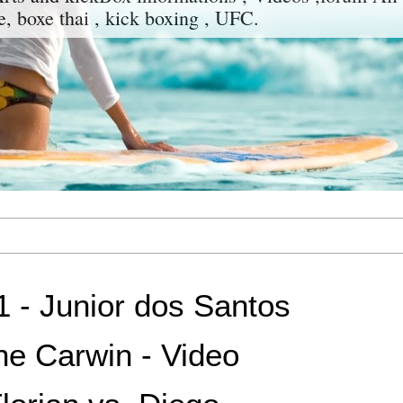
e, boxe thai , kick boxing , UFC.
 - Junior dos Santos
ne Carwin - Video