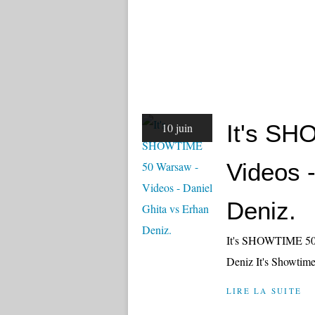
It's S
10 juin
Videos 
Deniz.
It's SHOWTIME 50 J
Deniz It's Showtim
LIRE LA SUITE