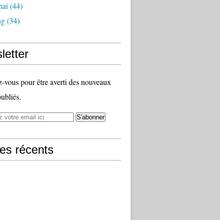
hai
(44)
ng
(34)
letter
vous pour être averti des nouveaux
publiés.
les récents