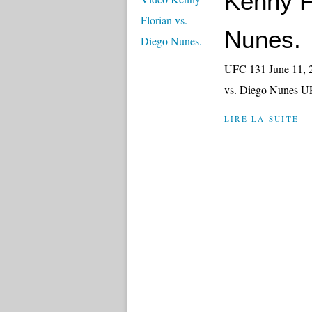
Kenny F
Nunes.
UFC 131 June 11, 2
vs. Diego Nunes U
LIRE LA SUITE