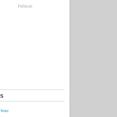
Publicité
s
 boxe