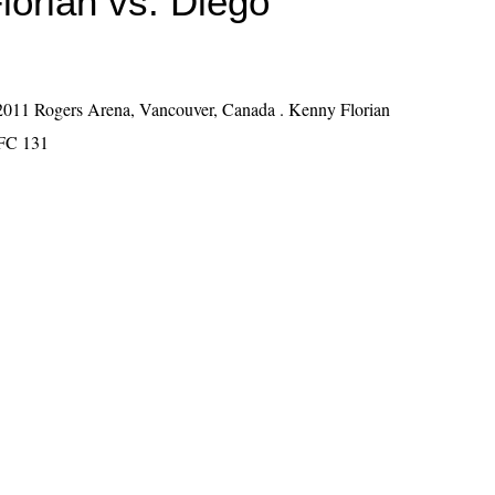
lorian vs. Diego
011 Rogers Arena, Vancouver, Canada . Kenny Florian
FC 131