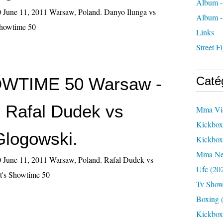
Album -
June 11, 2011 Warsaw, Poland. Danyo Ilunga vs
Album -
Showtime 50
Links
Street 
HOWTIME 50 Warsaw -
Caté
- Rafal Dudek vs
Mma Vi
Kickbox
Glogowski.
Kickbo
Mma N
June 11, 2011 Warsaw, Poland. Rafal Dudek vs
Ufc
(20
t's Showtime 50
Tv Sho
Boxing
(
Kickbox