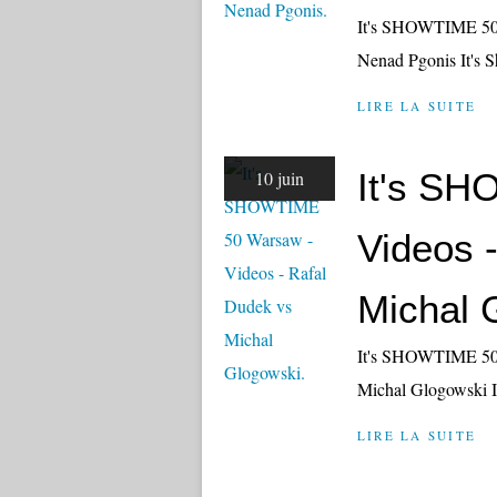
It's SHOWTIME 50 
Nenad Pgonis It's 
LIRE LA SUITE
It's S
10 juin
Videos 
Michal 
It's SHOWTIME 50 
Michal Glogowski I
LIRE LA SUITE