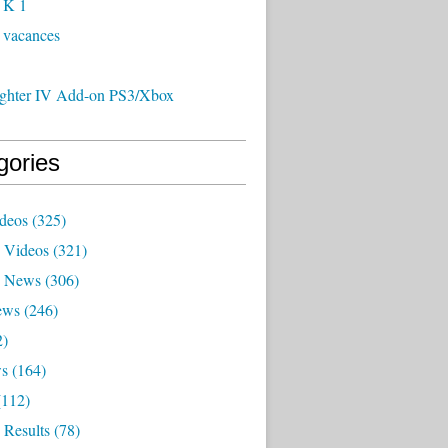
 K 1
 vacances
Fighter IV Add-on PS3/Xbox
gories
deos
(325)
 Videos
(321)
x News
(306)
ews
(246)
2)
ws
(164)
112)
 Results
(78)