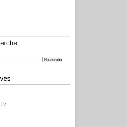
erche
ives
(1)