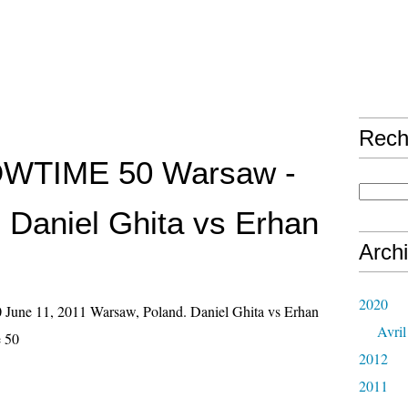
Rech
HOWTIME 50 Warsaw -
- Daniel Ghita vs Erhan
Arch
2020
une 11, 2011 Warsaw, Poland. Daniel Ghita vs Erhan
Avril
e 50
2012
2011