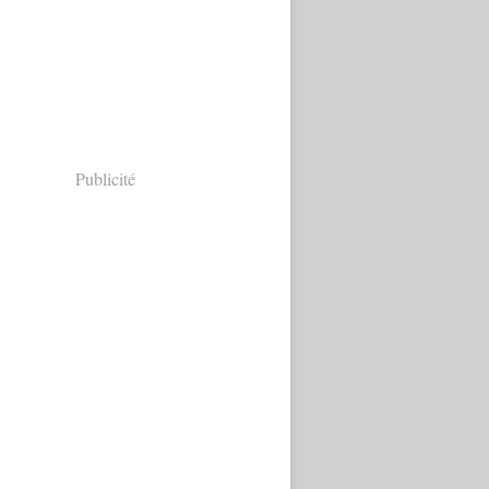
Publicité