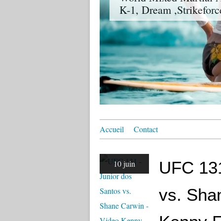
K-1, Dream ,Strikeforc
Accueil
Contact
UFC 131
10 juin
vs. Sha