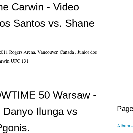
ne Carwin - Video
dos Santos vs. Shane
011 Rogers Arena, Vancouver, Canada . Junior dos
Carwin UFC 131
HOWTIME 50 Warsaw -
Page
- Danyo Ilunga vs
gonis.
Album -