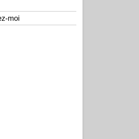
ez-moi