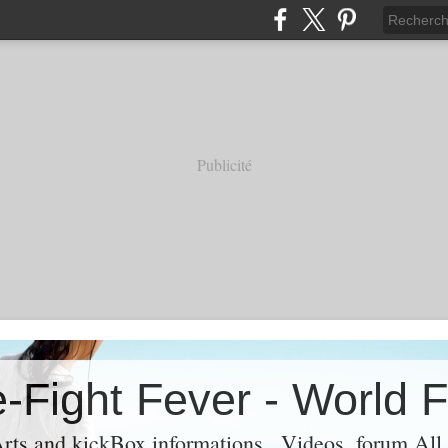
Publicité
rts and kickBox informations , Videos ,forum Al