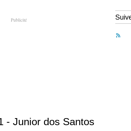
Suiv
Publicité
 - Junior dos Santos