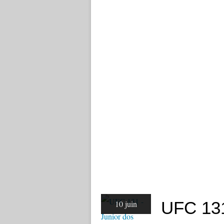
UFC 131
10 juin