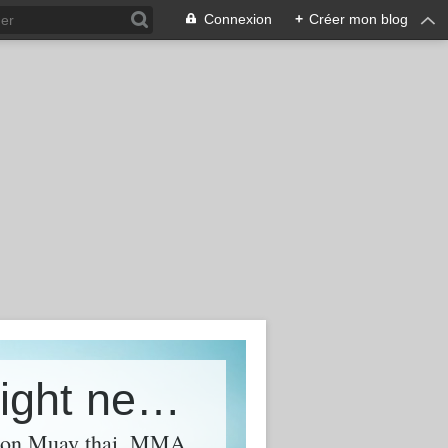
Connexion
+
Créer mon blog
FFF - Free-Fight Fever - World Fight news &amp; Videos
l on Muay thai, MMA,