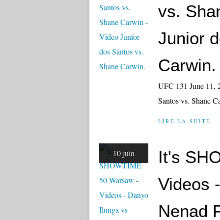
vs. Sha
Junior 
Carwin.
UFC 131 June 11, 2
Santos vs. Shane 
LIRE LA SUITE
It's S
10 juin
Videos 
Nenad P