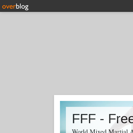
World Mixed Martial A