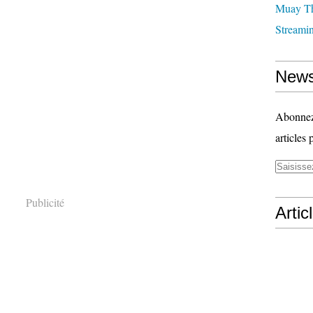
Muay T
Streami
News
Abonnez-
articles 
Publicité
Artic