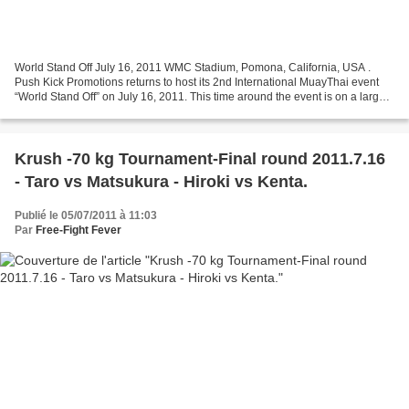
World Stand Off July 16, 2011 WMC Stadium, Pomona, California, USA .
Push Kick Promotions returns to host its 2nd International MuayThai event
“World Stand Off” on July 16, 2011. This time around the event is on a larger
scale with new sponsorship from...
Krush -70 kg Tournament-Final round 2011.7.16
- Taro vs Matsukura - Hiroki vs Kenta.
Publié le 05/07/2011 à 11:03
Par
Free-Fight Fever