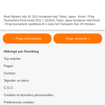
Real Fighters July 16, 2011 Korakuen Hall, Tokyo, Japan . Krush -70 kg
Tournament-Final round 2011.7.16(Soil), Tokyo, Japan Korakuen Hall Krush
-70 kg tournament: semifinals /K-1 rules 3x3 Yamauchi Taro VS Shintaro
Matsukura Nakajima Hiroki VS Kenta Super-Fights...
< Page précédente
Page suivante >
Hébergé par Overblog
Top articles
Pages
Contact
Signaler un abus
C.G.U.
Cookies et données personnelles
Préférences cookies