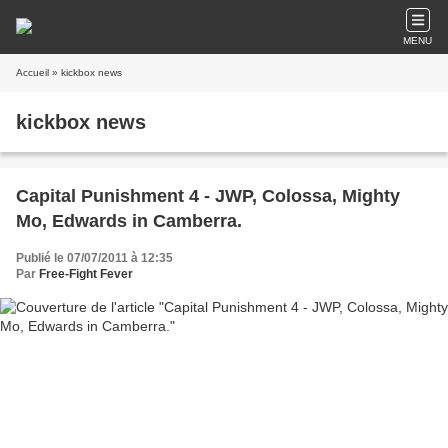
MENU
Accueil
» kickbox news
kickbox news
Capital Punishment 4 - JWP, Colossa, Mighty
Mo, Edwards in Camberra.
Publié le 07/07/2011 à 12:35
Par
Free-Fight Fever