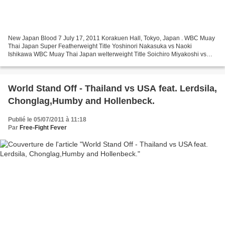
New Japan Blood 7 July 17, 2011 Korakuen Hall, Tokyo, Japan . WBC Muay
Thai Japan Super Featherweight Title Yoshinori Nakasuka vs Naoki
Ishikawa WBC Muay Thai Japan welterweight Title Soichiro Miyakoshi vs
Yuya Yamato Super-Fights Naoki Otsuki vs Hiroyuki...
World Stand Off - Thailand vs USA feat. Lerdsila,
Chonglag,Humby and Hollenbeck.
Publié le 05/07/2011 à 11:18
Par
Free-Fight Fever