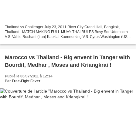
Thailand vs Challenger July 23, 2011 River City Grand Hall, Bangkok,
Thailand . MATCH MAKING FULL MUAY THAI RULES Bovy Sor Udomsorn
V.S. Vahid Roshani (Iran) Kaoklai Kaennorsing V.S. Cyrus Washington (USA)
Saiyok Pumpanmuang V.S. Bruce McFie (Australia)...
Marocco vs Thailand - Big envent in Tanger with
Bourdif, Medhar , Moses and Kriangkrai !
Publié le 06/07/2011 à 12:14
Par
Free-Fight Fever