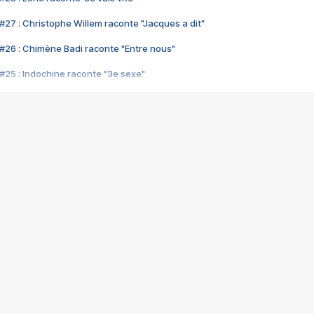
#27 : Christophe Willem raconte "Jacques a dit"
#26 : Chimène Badi raconte "Entre nous"
#25 : Indochine raconte "3e sexe"
#24 : Zaho raconte "C'est chelou"
#23 : Patrick Bruel raconte "Au café des délices"
#22 : Kyo raconte "Le chemin"
#21 : Nolwenn Leroy raconte "Cassé"
#20 : Patrick Hernandez raconte "Born to be alive"
#19 : Lorie raconte "Près de moi"
#18 : Michael Jones raconte "A nos actes manqués" (avec Jean-Jacque
#17 : Khaled raconte "Aïcha"
#16 : Corneille raconte "Parce qu'on vient de loin"