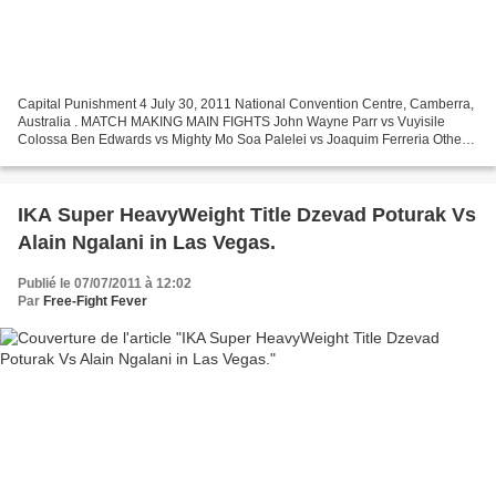
Capital Punishment 4 July 30, 2011 National Convention Centre, Camberra,
Australia . MATCH MAKING MAIN FIGHTS John Wayne Parr vs Vuyisile
Colossa Ben Edwards vs Mighty Mo Soa Palelei vs Joaquim Ferreria Others
fights coming soon.
IKA Super HeavyWeight Title Dzevad Poturak Vs
Alain Ngalani in Las Vegas.
Publié le 07/07/2011 à 12:02
Par
Free-Fight Fever