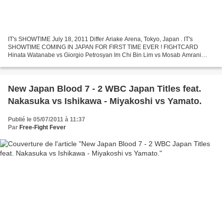
IT's SHOWTIME July 18, 2011 Differ Ariake Arena, Tokyo, Japan . IT's
SHOWTIME COMING IN JAPAN FOR FIRST TIME EVER ! FIGHTCARD
Hinata Watanabe vs Giorgio Petrosyan Im Chi Bin Lim vs Mosab Amrani
Genki Yamamoto vs Itabashi Kan Kouichi Pettas vs Nami Il...
New Japan Blood 7 - 2 WBC Japan Titles feat.
Nakasuka vs Ishikawa - Miyakoshi vs Yamato.
Publié le 05/07/2011 à 11:37
Par
Free-Fight Fever