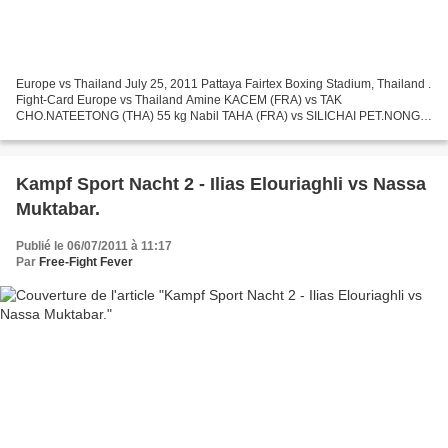
Europe vs Thailand July 25, 2011 Pattaya Fairtex Boxing Stadium, Thailand .
Fight-Card Europe vs Thailand Amine KACEM (FRA) vs TAK
CHO.NATEETONG (THA) 55 kg Nabil TAHA (FRA) vs SILICHAI PET.NONGKI
(THA) 60 kg Mourad ZRADNI (FRA) vs JACK SIAM TOPAN 49...
Kampf Sport Nacht 2 - Ilias Elouriaghli vs Nassa
Muktabar.
Publié le 06/07/2011 à 11:17
Par
Free-Fight Fever