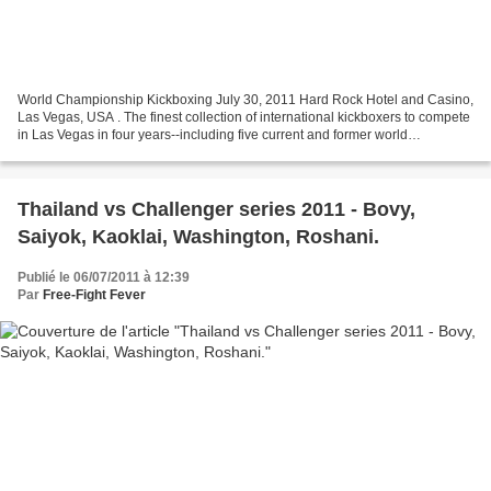
World Championship Kickboxing July 30, 2011 Hard Rock Hotel and Casino,
Las Vegas, USA . The finest collection of international kickboxers to compete
in Las Vegas in four years--including five current and former world
champions--collide Saturday, July...
Thailand vs Challenger series 2011 - Bovy,
Saiyok, Kaoklai, Washington, Roshani.
Publié le 06/07/2011 à 12:39
Par
Free-Fight Fever