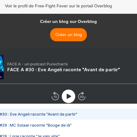
Voir le profil de Free-Fight Fever sur le portail Overblog
Créer un blog sur Overblog
Créer un blog
FACE A - un podcast Purecharts
FACE A #30 : Eve Angeli raconte "Avant de partir"
#30 : Eve Angeli raconte "Avant de partir"
#29 : MC Solaar raconte "Bouge de là"
28 : Lorie raconte "Je vais vite"