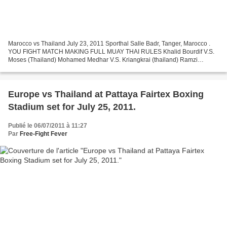
Marocco vs Thailand July 23, 2011 Sporthal Salle Badr, Tanger, Marocco .
YOU FIGHT MATCH MAKING FULL MUAY THAI RULES Khalid Bourdif V.S.
Moses (Thailand) Mohamed Medhar V.S. Kriangkrai (thailand) Ramzi
Tamaditi V.S. Puja (thailand) Hassan ait Bassou V.S....
Europe vs Thailand at Pattaya Fairtex Boxing
Stadium set for July 25, 2011.
Publié le 06/07/2011 à 11:27
Par
Free-Fight Fever