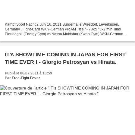
Kampf Sport Nacht 2 July 16, 2011 Burgerhalle Wiesdorf, Leverkusen,
Germany . Fight-Card WKN-German ProAM Title / - 78kg / 5x2 min. Ilias
Elouriaghli (Energy Gym) vs Nassa Muktabar (Kwan Gym) WKN-German
ProAM Title / - 65kg / 5x2 min. Joyce Jane Jahr...
IT's SHOWTIME COMING IN JAPAN FOR FIRST
TIME EVER ! - Giorgio Petrosyan vs Hinata.
Publié le 06/07/2011 à 10:59
Par
Free-Fight Fever