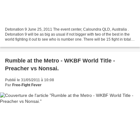
Detonation 9 June 25, 2011 The event center, Caloundra QLD, Australia .
Detonation 9 will be as big as usual if not bigger with two of the best in the
world fighting it out to see who is number one. There will be 15 fight in total
with Brotherhood Pride...
Rumble at the Metro - WKBF World Title -
Preacher vs Nonsai.
Publié le 31/05/2011 à 10:08
Par
Free-Fight Fever