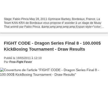
Stage: Fabio Pinca May 28, 2011 Gymnase Barbey, Bordeaux, France. La
Team KAN-KRA de Bordeaux vous propose d' assister à un stage de Muay
Thai animé par Fabio Pinca. &amp;amp;amp;amp;amp;lt;span style="color:
white;" _mce_style="color:
white;"&amp;amp;amp;amp;amp;gt;&amp;amp;amp;amp;amp;amp;lt;a...
FIGHT CODE - Dragon Series Final 8 - 100.000$
KickBoxing Tournament - Draw Results
Publié le 19/05/2011 à 12:10
Par
Free-Fight Fever