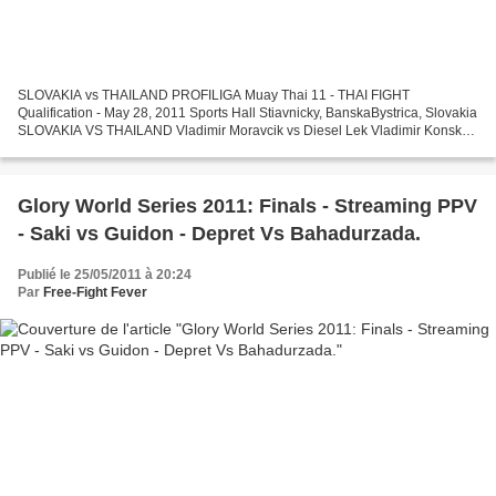
SLOVAKIA vs THAILAND PROFILIGA Muay Thai 11 - THAI FIGHT
Qualification - May 28, 2011 Sports Hall Stiavnicky, BanskaBystrica, Slovakia
SLOVAKIA VS THAILAND Vladimir Moravcik vs Diesel Lek Vladimir Konsky
vs Lomisan Chokitchai Michal Tomko vs Weehad Ratchanon...
Glory World Series 2011: Finals - Streaming PPV
- Saki vs Guidon - Depret Vs Bahadurzada.
Publié le 25/05/2011 à 20:24
Par
Free-Fight Fever