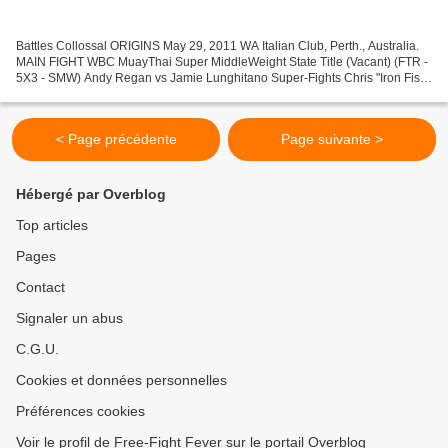
Battles Collossal ORIGINS May 29, 2011 WA Italian Club, Perth., Australia.
MAIN FIGHT WBC MuayThai Super MiddleWeight State Title (Vacant) (FTR -
5X3 - SMW) Andy Regan vs Jamie Lunghitano Super-Fights Chris "Iron Fist"
Garner (Phon's Gym) vs Chris Watt...
< Page précédente
Page suivante >
Hébergé par Overblog
Top articles
Pages
Contact
Signaler un abus
C.G.U.
Cookies et données personnelles
Préférences cookies
Voir le profil de Free-Fight Fever sur le portail Overblog