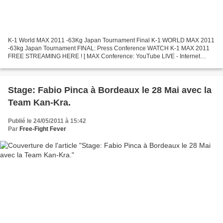
K-1 World MAX 2011 -63Kg Japan Tournament Final K-1 WORLD MAX 2011
-63kg Japan Tournament FINAL: Press Conference WATCH K-1 MAX 2011
FREE STREAMING HERE ! [ MAX Conference: YouTube LIVE - Internet
Streaming ] Date: May 26, 2011. Time: 12:00 Noon (GMT...
Stage: Fabio Pinca à Bordeaux le 28 Mai avec la
Team Kan-Kra.
Publié le 24/05/2011 à 15:42
Par
Free-Fight Fever