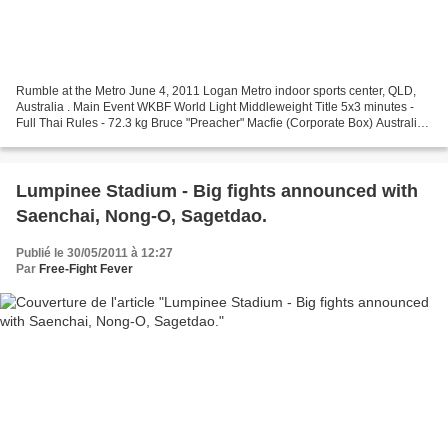
Rumble at the Metro June 4, 2011 Logan Metro indoor sports center, QLD,
Australia . Main Event WKBF World Light Middleweight Title 5x3 minutes -
Full Thai Rules - 72.3 kg Bruce "Preacher" Macfie (Corporate Box) Australia
VS Nonsai Srisuk (Muay Thai Plaza/Angel...
Lumpinee Stadium - Big fights announced with
Saenchai, Nong-O, Sagetdao.
Publié le 30/05/2011 à 12:27
Par
Free-Fight Fever