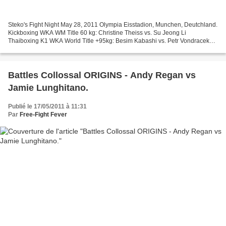
Steko's Fight Night May 28, 2011 Olympia Eisstadion, Munchen, Deutchland.
Kickboxing WKA WM Title 60 kg: Christine Theiss vs. Su Jeong Li
Thaiboxing K1 WKA World Title +95kg: Besim Kabashi vs. Petr Vondracek
Kickboxing WKA World Title -55 kg: Cindy Metz...
Battles Collossal ORIGINS - Andy Regan vs
Jamie Lunghitano.
Publié le 17/05/2011 à 11:31
Par
Free-Fight Fever