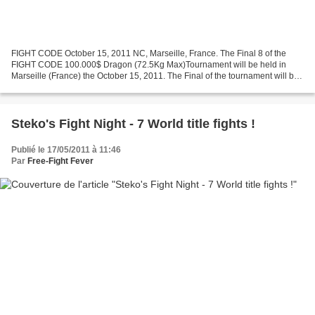
FIGHT CODE October 15, 2011 NC, Marseille, France. The Final 8 of the
FIGHT CODE 100.000$ Dragon (72.5Kg Max)Tournament will be held in
Marseille (France) the October 15, 2011. The Final of the tournament will be
held on December 2011. Here is the result...
Steko's Fight Night - 7 World title fights !
Publié le 17/05/2011 à 11:46
Par
Free-Fight Fever