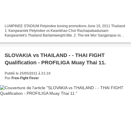
LUMPINEE STADIUM Petyindee boxing promotions June 10, 2011 Thailand
1: Kangwanlek Petyindee vs Kwankhao Chor Rachapatsaduisarn
Kangwanlek's Thailand Bantamweight title. 2: The-lek Wor Sangprapai vs
Julong Ekbangsai vacant Thailand Light-flyweight title....
SLOVAKIA vs THAILAND - - THAI FIGHT
Qualification - PROFILIGA Muay Thai 11.
Publié le 25/05/2011 à 21:10
Par
Free-Fight Fever