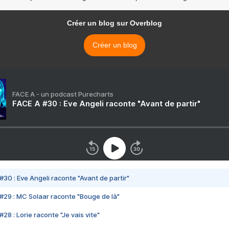
Créer un blog sur Overblog
Créer un blog
FACE A - un podcast Purecharts
FACE A #30 : Eve Angeli raconte "Avant de partir"
#30 : Eve Angeli raconte "Avant de partir"
#29 : MC Solaar raconte "Bouge de là"
28 : Lorie raconte "Je vais vite"