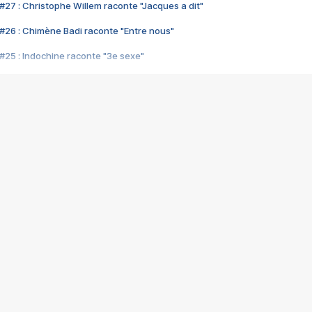
#27 : Christophe Willem raconte "Jacques a dit"
#26 : Chimène Badi raconte "Entre nous"
#25 : Indochine raconte "3e sexe"
#24 : Zaho raconte "C'est chelou"
#23 : Patrick Bruel raconte "Au café des délices"
#22 : Kyo raconte "Le chemin"
#21 : Nolwenn Leroy raconte "Cassé"
#20 : Patrick Hernandez raconte "Born to be alive"
#19 : Lorie raconte "Près de moi"
#18 : Michael Jones raconte "A nos actes manqués" (avec Jean-Jacque
#17 : Khaled raconte "Aïcha"
#16 : Corneille raconte "Parce qu'on vient de loin"
#15 : Indochine raconte "L'aventurier"