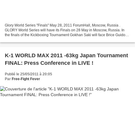
Glory World Series "Finals" May 28, 2011 ForumHall, Moscow, Russia .
GLORY World Series will have its Finals on 28 May in Moscow, Russia. In
the finals of the Kickboxing Tournament Gokhan Saki will face Brice Guidon
while in the Finals of the MMA Tournament...
K-1 WORLD MAX 2011 -63kg Japan Tournament
FINAL: Press Conference in LIVE !
Publié le 25/05/2011 à 20:05
Par
Free-Fight Fever