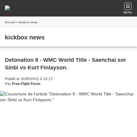
MENU
Accueil
» kickbox news
kickbox news
Detonation 9 - WMC World Title - Saenchai sor
Sinbi vs Kurt Finlayson.
Publié le 31/05/2011 à 10:17
Par
Free-Fight Fever